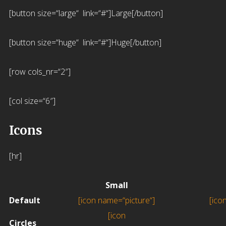
[button size=“large“ link=“#“]Large[/button]
[button size=“huge“ link=“#“]Huge[/button]
[row cols_nr=“2″]
[col size=“6″]
Icons
[hr]
Small
Default
[icon name=“picture“]
[ico
[icon
Circles