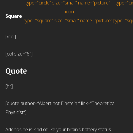
type=“circle“ size=“small“ name=“picture“]
type=“c
[icon
Square
type=“square“ size=“small“ name=“picture“]
type=“sq
[/col]
[col size=“6″]
Quote
[hr]
[quote author=“Albert not Einstein “ link=“Theoretical
Physicist“]
Adenosine is kind of like your brain’s battery status