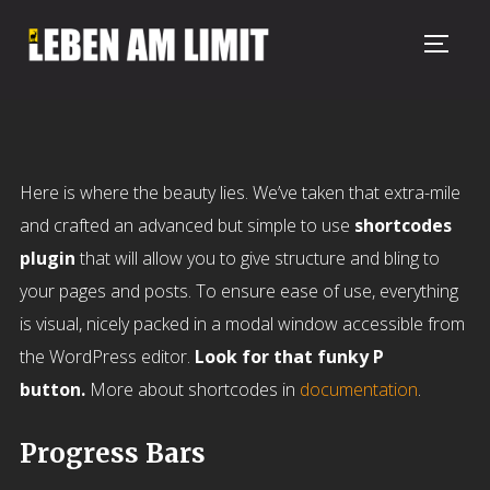
TOGG
Here is where the beauty lies. We’ve taken that extra-mile
and crafted an advanced but simple to use
shortcodes
plugin
that will allow you to give structure and bling to
your pages and posts. To ensure ease of use, everything
is visual, nicely packed in a modal window accessible from
the WordPress editor.
Look for that funky P
button.
More about shortcodes in
documentation
.
Progress Bars