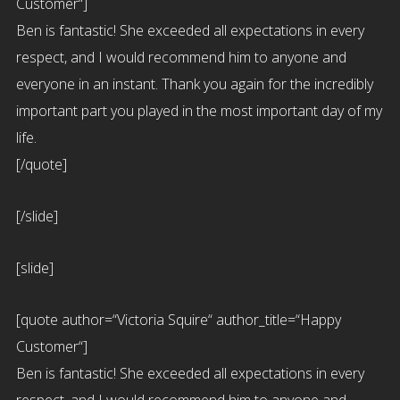
Customer“]
Ben is fantastic! She exceeded all expectations in every
respect, and I would recommend him to anyone and
everyone in an instant. Thank you again for the incredibly
important part you played in the most important day of my
life.
[/quote]
[/slide]
[slide]
[quote author=“Victoria Squire“ author_title=“Happy
Customer“]
Ben is fantastic! She exceeded all expectations in every