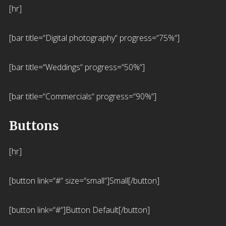
[hr]
[bar title=“Digital photography“ progress=“75%“]
[bar title=“Weddings“ progress=“50%“]
[bar title=“Commercials“ progress=“90%“]
Buttons
[hr]
[button link=“#“ size=“small“]Small[/button]
[button link=“#“]Button Default[/button]