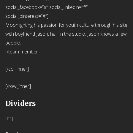
social_facebook=“#“ social_linkedin=“#“
social_pinterest=“#“]
Moonlighting his passion for youth culture through his site
with boyfriend Jason, hair in the studio. Jason knows a few
people.
[/team-member]
[/col_inner]
[/row_inner]
Dividers
[hr]