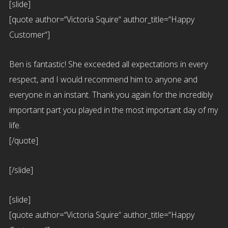
[slide]
[quote author=“Victoria Squire“ author_title=“Happy
Customer“]
Ben is fantastic! She exceeded all expectations in every
respect, and I would recommend him to anyone and
everyone in an instant. Thank you again for the incredibly
important part you played in the most important day of my
life.
[/quote]
[/slide]
[slide]
[quote author=“Victoria Squire“ author_title=“Happy