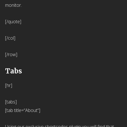
monitor.
[/quote]
[/col]
[/row]
Tabs
[hr]
[tabs]
[tab title=“About“]
Using our exclusive shortcodes plugin you will find that