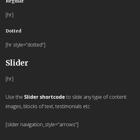
Regular
[hr]
Dotted
[hr style=“dotted“]
Slider
[hr]
Use the
Slider shortcode
to slide any type of content:
images, blocks of text, testimonials etc.
[slider navigation_style=“arrows“]