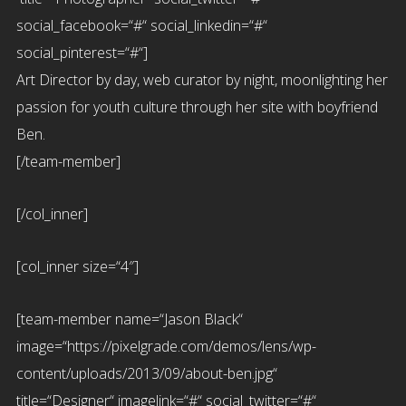
social_facebook=“#“ social_linkedin=“#“
social_pinterest=“#“]
Art Director by day, web curator by night, moonlighting her
passion for youth culture through her site with boyfriend
Ben.
[/team-member]
[/col_inner]
[col_inner size=“4″]
[team-member name=“Jason Black“
image=“https://pixelgrade.com/demos/lens/wp-
content/uploads/2013/09/about-ben.jpg“
title=“Designer“ imagelink=“#“ social_twitter=“#“