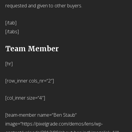
requested and given to other buyers.
[/tab]
[/tabs]
Team Member
[hr]
[row_inner cols_nr=“2″]
[col_inner size=“4″]
[team-member name=“Ben Staub“
image=“https://pixelgrade.com/demos/lens/wp-