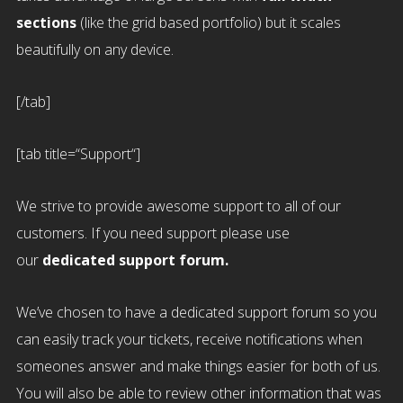
sections
(like the grid based portfolio) but it scales
beautifully on any device.
[/tab]
[tab title=“Support“]
We strive to provide awesome support to all of our
customers. If you need support please use
our
dedicated support forum.
We’ve chosen to have a dedicated support forum so you
can easily track your tickets, receive notifications when
someones answer and make things easier for both of us.
You will also be able to review other information that was