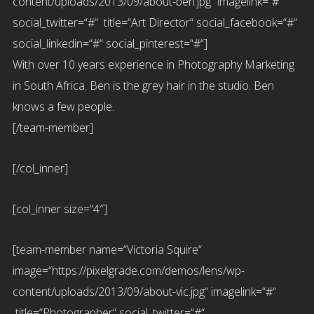
content/uploads/2013/09/about-ben.jpg“ imagelink=“#“
social_twitter=“#“ title=“Art Director“ social_facebook=“#“
social_linkedin=“#“ social_pinterest=“#“]
With over 10 years experience in Photography Marketing
in South Africa. Ben is the grey hair in the studio. Ben
knows a few people.
[/team-member]
[/col_inner]
[col_inner size=“4″]
[team-member name=“Victoria Squire“
image=“https://pixelgrade.com/demos/lens/wp-
content/uploads/2013/09/about-vic.jpg“ imagelink=“#“
title=“Photographer“ social_twitter=“#“