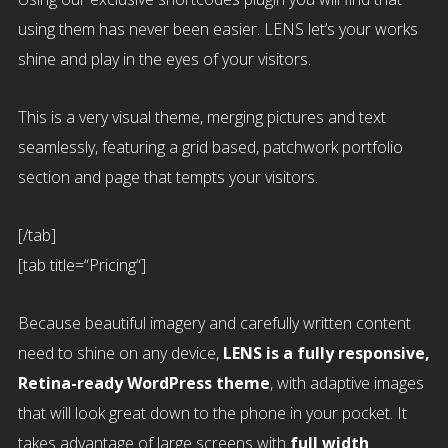
using them has never been easier. LENS let’s your works
shine and play in the eyes of your visitors.
This is a very visual theme, merging pictures and text
seamlessly, featuring a grid based, patchwork portfolio
section and page that tempts your visitors.
[/tab]
[tab title=“Pricing“]
Because beautiful imagery and carefully written content
need to shine on any device,
LENS is a fully responsive,
Retina-ready WordPress theme
, with adaptive images
that will look great down to the phone in your pocket. It
takes advantage of large screens with
full width