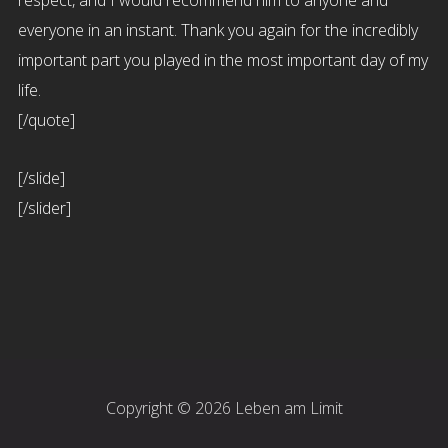
respect, and I would recommend him to anyone and
everyone in an instant. Thank you again for the incredibly
important part you played in the most important day of my
life.
[/quote]
[/slide]
[/slider]
Copyright © 2026 Leben am Limit